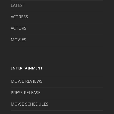
LATEST
ACTRESS
ACTORS
MOVIES
ENTERTAINMENT
MOVIE REVIEWS
PRESS RELEASE
MOVIE SCHEDULES