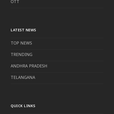
OTT
LATEST NEWS
TOP NEWS
TRENDING
ANDHRA PRADESH
TELANGANA
QUICK LINKS