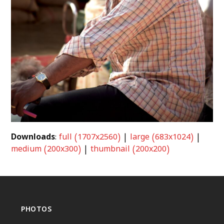
Downloads
:
full (1707x2560)
|
large (683x1024)
|
medium (200x300)
|
thumbnail (200x200)
PHOTOS