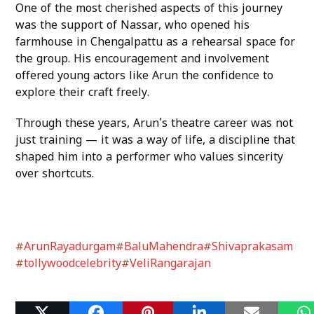
One of the most cherished aspects of this journey
was the support of Nassar, who opened his
farmhouse in Chengalpattu as a rehearsal space for
the group. His encouragement and involvement
offered young actors like Arun the confidence to
explore their craft freely.
Through these years, Arun’s theatre career was not
just training — it was a way of life, a discipline that
shaped him into a performer who values sincerity
over shortcuts.
#ArunRayadurgam
#BaluMahendra
#Shivaprakasam
#tollywoodcelebrity
#VeliRangarajan
Related Posts