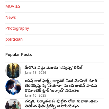
MOVIES
News
Photography
politician
Popular Posts
జూన్ 27న విష్ణు మంచు ‘కన్నప్ప’ రిలీజ్
June 18, 2026
యష్ రాజ్ ఫిల్మ్స్ బ్యానర్ మీద మోహిత్ సూరి
తెరకెక్కిస్తున్న ‘సయారా’ నుంచి జుబిన్ పాడిన
రొమాంటిక్ ట్రాక్ ‘బర్బాద్’ విడుదల
June 10, 2025
దర్శక, నిర్మాతలకు పుట్టిన రోజు శుభాకాంక్షలు
తెలిపిన ఫిలింక్రిటిక్స్ అసోసియేషన్‌