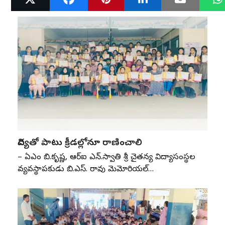
విద్యతో పాటు క్రీడల్లోనూ రాణించాలి
– ఏజీఎం బి.కృష్ణ, ఆర్‌ఐ ఎన్‌.స్వాతి శ్రీ చైతన్య విద్యాసంస్థల
వ్యవస్థాపకుడు బి.ఎస్‌. రావు మెమోరియల్‌…