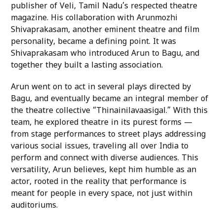
publisher of Veli, Tamil Nadu’s respected theatre
magazine. His collaboration with Arunmozhi
Shivaprakasam, another eminent theatre and film
personality, became a defining point. It was
Shivaprakasam who introduced Arun to Bagu, and
together they built a lasting association.
Arun went on to act in several plays directed by
Bagu, and eventually became an integral member of
the theatre collective “Thinainilavaasigal.” With this
team, he explored theatre in its purest forms —
from stage performances to street plays addressing
various social issues, traveling all over India to
perform and connect with diverse audiences. This
versatility, Arun believes, kept him humble as an
actor, rooted in the reality that performance is
meant for people in every space, not just within
auditoriums.