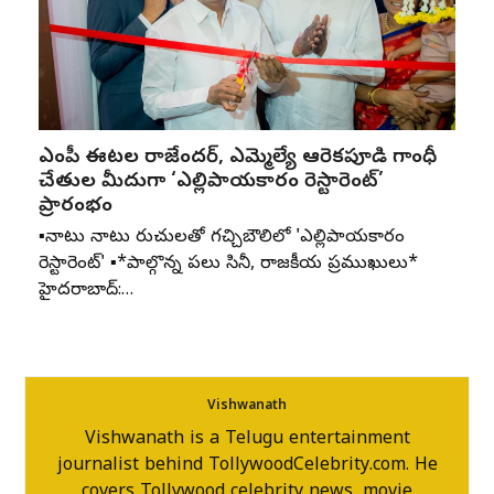
ఎంపీ ఈటల రాజేందర్, ఎమ్మెల్యే ఆరెకపూడి గాంధీ
చేతుల మీదుగా ‘ఎల్లిపాయకారం రెస్టారెంట్’
ప్రారంభం
▪️నాటు నాటు రుచులతో గచ్చిబౌలిలో 'ఎల్లిపాయకారం
రెస్టారెంట్' ▪️*పాల్గొన్న పలు సినీ, రాజకీయ ప్రముఖులు*
హైదరాబాద్:…
Vishwanath
Vishwanath is a Telugu entertainment
journalist behind TollywoodCelebrity.com. He
covers Tollywood celebrity news, movie