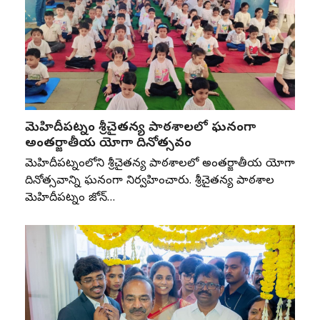
మెహిదీపట్నం శ్రీచైతన్య పాఠశాలలో ఘనంగా
అంతర్జాతీయ యోగా దినోత్సవం
మెహిదీపట్నంలోని శ్రీచైతన్య పాఠశాలలో అంతర్జాతీయ యోగా
దినోత్సవాన్ని ఘనంగా నిర్వహించారు. శ్రీచైతన్య పాఠశాల
మెహిదీపట్నం జోన్‌…