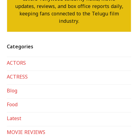
updates, reviews, and box office reports daily,
keeping fans connected to the Telugu film
industry.
Categories
ACTORS
ACTRESS
Blog
Food
Latest
MOVIE REVIEWS