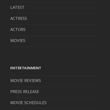
LATEST
ACTRESS
ACTORS
MOVIES
ENTERTAINMENT
MOVIE REVIEWS
PRESS RELEASE
MOVIE SCHEDULES