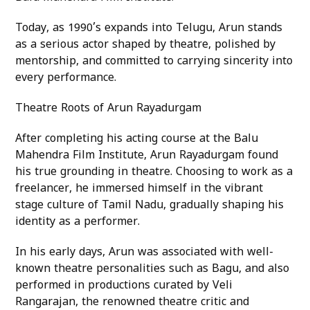
Today, as 1990’s expands into Telugu, Arun stands
as a serious actor shaped by theatre, polished by
mentorship, and committed to carrying sincerity into
every performance.
Theatre Roots of Arun Rayadurgam
After completing his acting course at the Balu
Mahendra Film Institute, Arun Rayadurgam found
his true grounding in theatre. Choosing to work as a
freelancer, he immersed himself in the vibrant
stage culture of Tamil Nadu, gradually shaping his
identity as a performer.
In his early days, Arun was associated with well-
known theatre personalities such as Bagu, and also
performed in productions curated by Veli
Rangarajan, the renowned theatre critic and