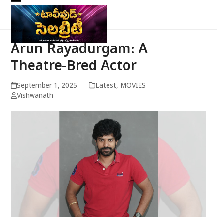
Skip
Open
Close
to
mobile
mobile
content
menu
menu
Arun Rayadurgam: A
Theatre-Bred Actor
September 1, 2025
Latest
,
MOVIES
Vishwanath