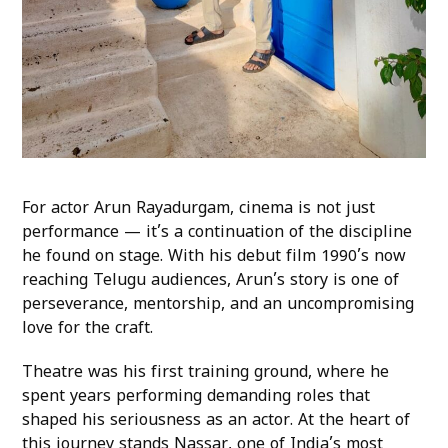
For actor Arun Rayadurgam, cinema is not just
performance — it’s a continuation of the discipline
he found on stage. With his debut film 1990’s now
reaching Telugu audiences, Arun’s story is one of
perseverance, mentorship, and an uncompromising
love for the craft.
Theatre was his first training ground, where he
spent years performing demanding roles that
shaped his seriousness as an actor. At the heart of
this journey stands Nassar, one of India’s most