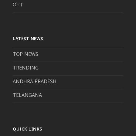
OTT
LATEST NEWS
TOP NEWS
TRENDING
ANDHRA PRADESH
TELANGANA
QUICK LINKS