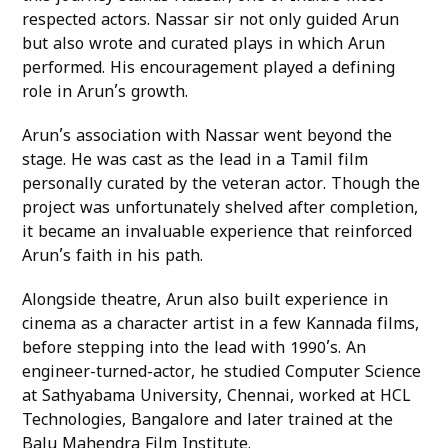
respected actors. Nassar sir not only guided Arun
but also wrote and curated plays in which Arun
performed. His encouragement played a defining
role in Arun’s growth.
Arun’s association with Nassar went beyond the
stage. He was cast as the lead in a Tamil film
personally curated by the veteran actor. Though the
project was unfortunately shelved after completion,
it became an invaluable experience that reinforced
Arun’s faith in his path.
Alongside theatre, Arun also built experience in
cinema as a character artist in a few Kannada films,
before stepping into the lead with 1990’s. An
engineer-turned-actor, he studied Computer Science
at Sathyabama University, Chennai, worked at HCL
Technologies, Bangalore and later trained at the
Balu Mahendra Film Institute.