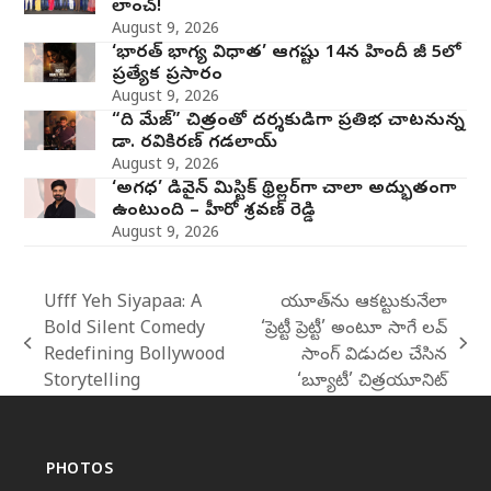
లాంచ్!
August 9, 2026
‘భారత్ భాగ్య విధాత’ ఆగష్టు 14న హిందీ జీ 5లో
ప్రత్యేక ప్రసారం
August 9, 2026
“ది మేజ్” చిత్రంతో దర్శకుడిగా ప్రతిభ చాటనున్న
డా. రవికిరణ్ గడలాయ్
August 9, 2026
‘అగధ’ డివైన్ మిస్టిక్ థ్రిల్లర్‌గా చాలా అద్భుతంగా
ఉంటుంది – హీరో శ్రవణ్ రెడ్డి
August 9, 2026
Ufff Yeh Siyapaa: A
యూత్‌ను ఆకట్టుకునేలా
Bold Silent Comedy
‘ప్రెట్టీ ప్రెట్టీ’ అంటూ సాగే లవ్
previous
next
Redefining Bollywood
సాంగ్‌ విడుదల చేసిన
post:
post:
Storytelling
‘బ్యూటీ’ చిత్రయూనిట్
PHOTOS