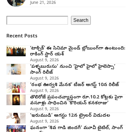
June 21, 2026
Search
Recent Posts
‘టాక్సిక్’ ఈ సినిమా మైండ్ బ్లోయింగ్‌గా ఉంటుంది:
రాకింగ్ స్టార్ యశ్
August 9, 2026
‘పళ్ళబురుసు’ నుంచి ‘హైలో హైలో హైలెస్సా’
సాంగ్ రిలీజ్
August 9, 2026
‘రంభ ఊర్వశి మేనక’ టీజర్ ఆగస్ట్ 10న రిలీజ్
August 9, 2026
తొలిరోజే ప్రపంచవ్యాప్తంగా రూ.10.2 కోట్లకు పైగా
వసూళ్లు సాధించిన ‘కొరియన్ కనకరాజు’
August 9, 2026
‘ఇరుముడి’ ఆగస్టు 12న ట్రైలర్ విడుదల
August 9, 2026
ఘనంగా ‘శివ గాడి జింద‌గీ’ మూవీ టైటిల్, సాంగ్