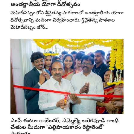
అంతర్జాతీయ యోగా దినోత్సవం
మెహిదీపట్నంలోని శ్రీచైతన్య పాఠశాలలో అంతర్జాతీయ యోగా
దినోత్సవాన్ని ఘనంగా నిర్వహించారు. శ్రీచైతన్య పాఠశాల
మెహిదీపట్నం జోన్‌…
ఎంపీ ఈటల రాజేందర్, ఎమ్మెల్యే ఆరెకపూడి గాంధీ
చేతుల మీదుగా ‘ఎల్లిపాయకారం రెస్టారెంట్’