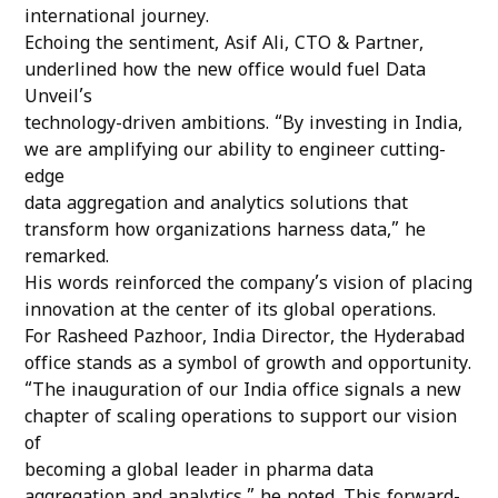
international journey.
Echoing the sentiment, Asif Ali, CTO & Partner,
underlined how the new office would fuel Data
Unveil’s
technology-driven ambitions. “By investing in India,
we are amplifying our ability to engineer cutting-
edge
data aggregation and analytics solutions that
transform how organizations harness data,” he
remarked.
His words reinforced the company’s vision of placing
innovation at the center of its global operations.
For Rasheed Pazhoor, India Director, the Hyderabad
office stands as a symbol of growth and opportunity.
“The inauguration of our India office signals a new
chapter of scaling operations to support our vision
of
becoming a global leader in pharma data