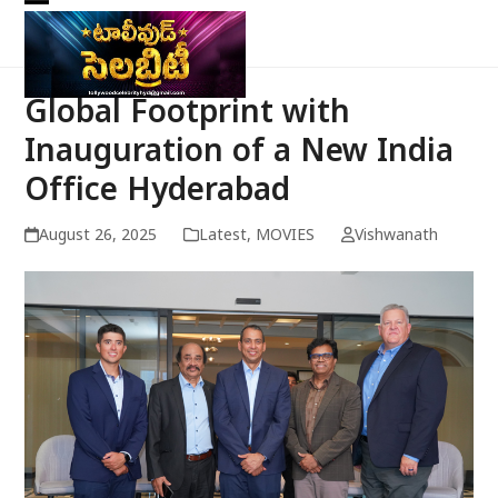
Skip
Open
Close
to
mobile
mobile
content
menu
menu
Global Footprint with
Inauguration of a New India
Office Hyderabad
August 26, 2025
Latest
,
MOVIES
Vishwanath