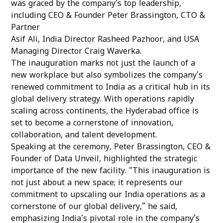
was graced by the company’s top leadership,
including CEO & Founder Peter Brassington, CTO &
Partner
Asif Ali, India Director Rasheed Pazhoor, and USA
Managing Director Craig Waverka.
The inauguration marks not just the launch of a
new workplace but also symbolizes the company’s
renewed commitment to India as a critical hub in its
global delivery strategy. With operations rapidly
scaling across continents, the Hyderabad office is
set to become a cornerstone of innovation,
collaboration, and talent development.
Speaking at the ceremony, Peter Brassington, CEO &
Founder of Data Unveil, highlighted the strategic
importance of the new facility. “This inauguration is
not just about a new space; it represents our
commitment to upscaling our India operations as a
cornerstone of our global delivery,” he said,
emphasizing India’s pivotal role in the company’s