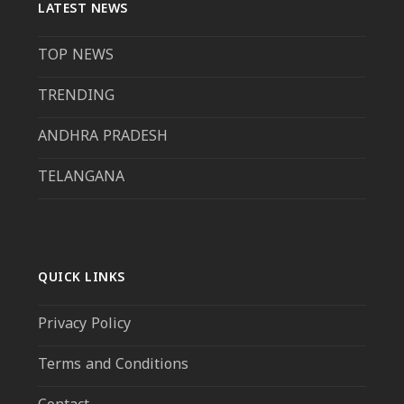
LATEST NEWS
TOP NEWS
TRENDING
ANDHRA PRADESH
TELANGANA
QUICK LINKS
Privacy Policy
Terms and Conditions