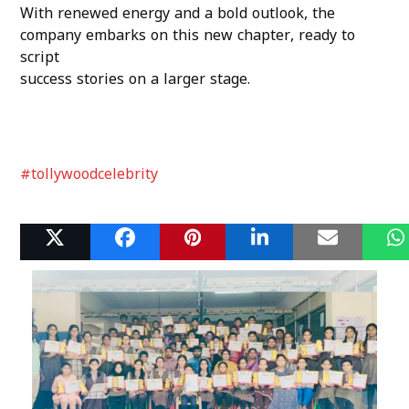
With renewed energy and a bold outlook, the
company embarks on this new chapter, ready to
script
success stories on a larger stage.
#tollywoodcelebrity
Related Posts