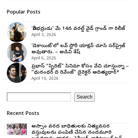
Popular Posts
‘వీరభద్రుడు’ మే 14న వరల్డ్ వైడ్ గ్రాండ్ గా రిలీజ్
April 3, 2026
‘డెకాయిట్’లో లవ్ స్టోరీ యాక్షన్ చూసి సర్‌ప్రైజ్
అవుతారు. – అడివి శేష్
April 6, 2026
ప్రభాస్ “స్పిరిట్” సినిమా కోసం వేచి చూస్తున్నా –
“ధురంధర్ ది రివేంజ్” డైరెక్టర్ ఆదిత్యధార్*
April 10, 2026
Search
Recent Posts
అస్సాం వరద బాధితులకు నిత్యవసర
వస్తువులను పంపిణీ చేసిన నందమూరి