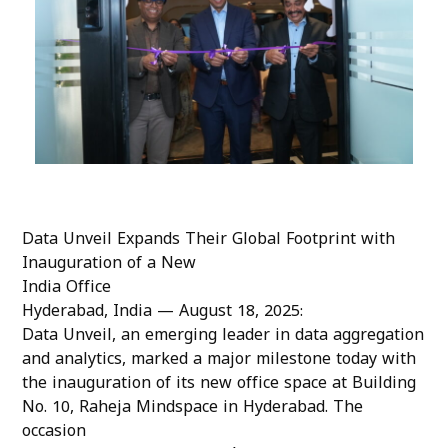
Data Unveil Expands Their Global Footprint with
Inauguration of a New
India Office
Hyderabad, India — August 18, 2025:
Data Unveil, an emerging leader in data aggregation
and analytics, marked a major milestone today with
the inauguration of its new office space at Building
No. 10, Raheja Mindspace in Hyderabad. The
occasion