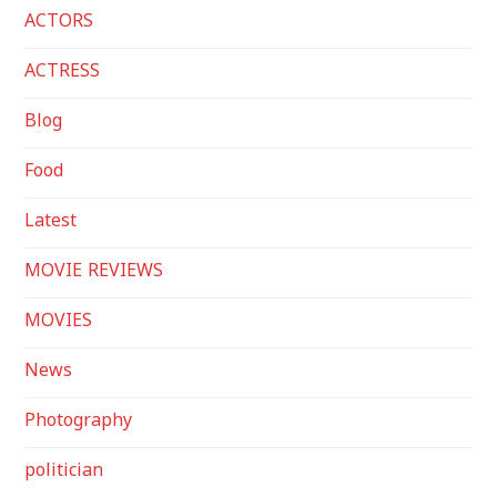
ACTORS
ACTRESS
Blog
Food
Latest
MOVIE REVIEWS
MOVIES
News
Photography
politician