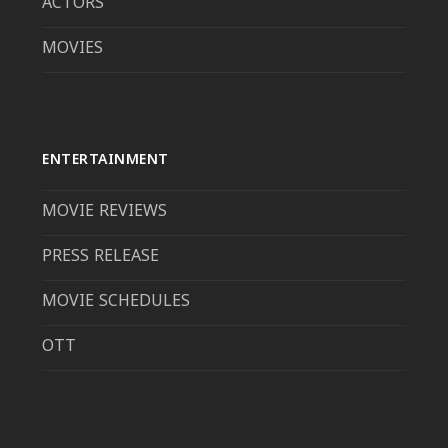
ACTORS
MOVIES
ENTERTAINMENT
MOVIE REVIEWS
PRESS RELEASE
MOVIE SCHEDULES
OTT