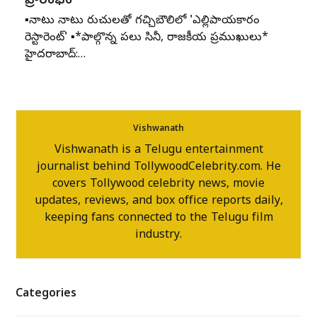
ప్రారంభం
▪️నాటు నాటు రుచులతో గచ్చిబౌలిలో 'ఎల్లిపాయకారం
రెస్టారెంట్' ▪️*పాల్గొన్న పలు సినీ, రాజకీయ ప్రముఖులు*
హైదరాబాద్:…
Vishwanath
Vishwanath is a Telugu entertainment
journalist behind TollywoodCelebrity.com. He
covers Tollywood celebrity news, movie
updates, reviews, and box office reports daily,
keeping fans connected to the Telugu film
industry.
Categories