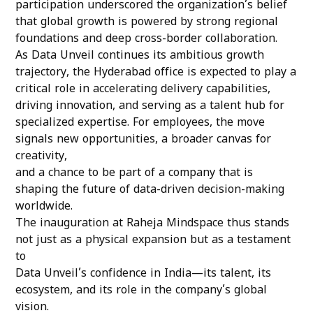
participation underscored the organization’s belief
that global growth is powered by strong regional
foundations and deep cross-border collaboration.
As Data Unveil continues its ambitious growth
trajectory, the Hyderabad office is expected to play a
critical role in accelerating delivery capabilities,
driving innovation, and serving as a talent hub for
specialized expertise. For employees, the move
signals new opportunities, a broader canvas for
creativity,
and a chance to be part of a company that is
shaping the future of data-driven decision-making
worldwide.
The inauguration at Raheja Mindspace thus stands
not just as a physical expansion but as a testament
to
Data Unveil’s confidence in India—its talent, its
ecosystem, and its role in the company’s global
vision.