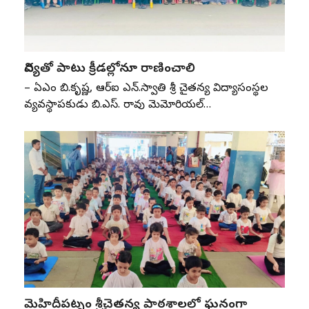
విద్యతో పాటు క్రీడల్లోనూ రాణించాలి
– ఏజీఎం బి.కృష్ణ, ఆర్‌ఐ ఎన్‌.స్వాతి శ్రీ చైతన్య విద్యాసంస్థల
వ్యవస్థాపకుడు బి.ఎస్‌. రావు మెమోరియల్‌…
మెహిదీపట్నం శ్రీచైతన్య పాఠశాలలో ఘనంగా