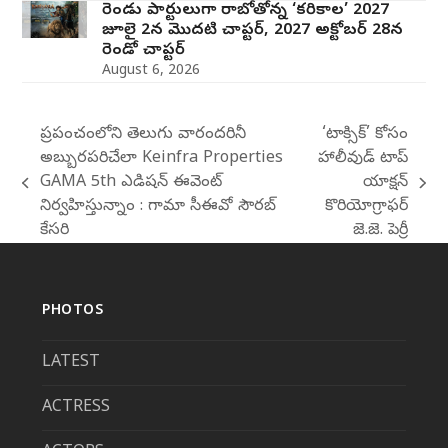
రెండు పార్టులుగా రాబోతోన్న ‘కరికాల’ 2027
జూలై 2న మొదటి చాప్టర్‌, 2027 అక్టోబర్ 28న
రెండో చాప్టర్
August 6, 2026
ప్రపంచంలోని తెలుగు వారందరినీ
‘టాక్సిక్’ కోసం
అబ్బురపరిచేలా Keinfra Properties
హాలీవుడ్ టాప్
GAMA 5th ఎడిషన్ ఈవెంట్
యాక్షన్
previous
next
నిర్వహిస్తున్నాం : గామా సీఈవో సౌరబ్
కొరియోగ్రాఫర్
post:
post:
కేసరి
జె.జె. పెర్రీ
PHOTOS
LATEST
ACTRESS