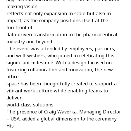
aggregation and analytics,” he noted. This forward-
looking vision
reflects not only expansion in scale but also in
impact, as the company positions itself at the
forefront of
data-driven transformation in the pharmaceutical
industry and beyond.
The event was attended by employees, partners,
and well-wishers, who joined in celebrating this
significant milestone. With a design focused on
fostering collaboration and innovation, the new
office
space has been thoughtfully created to support a
vibrant work culture while enabling teams to
deliver
world-class solutions.
The presence of Craig Waverka, Managing Director
– USA, added a global dimension to the ceremony.
His