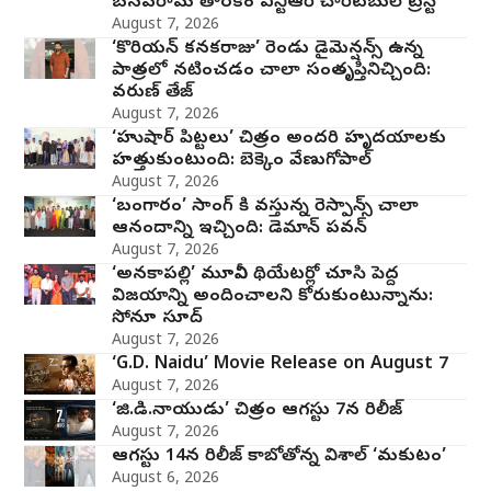
బసవరామ తారకం ఎన్టీఆర్ చారిటబుల్ ట్రస్ట్
August 7, 2026
‘కొరియన్ కనకరాజు’ రెండు డైమెన్షన్స్ ఉన్న
పాత్రలో నటించడం చాలా సంతృప్తినిచ్చింది:
వరుణ్ తేజ్
August 7, 2026
‘హుషార్‌ పిట్టలు’ చిత్రం అందరి హృదయాలకు
హత్తుకుంటుంది: బెక్కెం వేణుగోపాల్‌
August 7, 2026
‘బంగారం’ సాంగ్ కి వస్తున్న రెస్పాన్స్ చాలా
ఆనందాన్ని ఇచ్చింది: డెమాన్ పవన్
August 7, 2026
‘అనకాపల్లి’ మూవీని థియేటర్లో చూసి పెద్ద
విజయాన్ని అందించాలని కోరుకుంటున్నాను:
సోనూ సూద్
August 7, 2026
‘G.D. Naidu’ Movie Release on August 7
August 7, 2026
‘జి.డి.నాయుడు’ చిత్రం ఆగస్టు 7న రిలీజ్
August 7, 2026
ఆగస్టు 14న రిలీజ్ కాబోతోన్న విశాల్ ‘మకుటం’
August 6, 2026